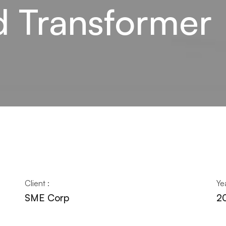
 Transformer
Client :
Yea
SME Corp
2