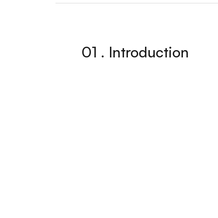
01 . Introduction