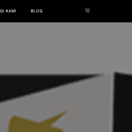
G
I
K
A
M
I
B
L
O
G
G
I
K
A
M
I
B
L
O
G