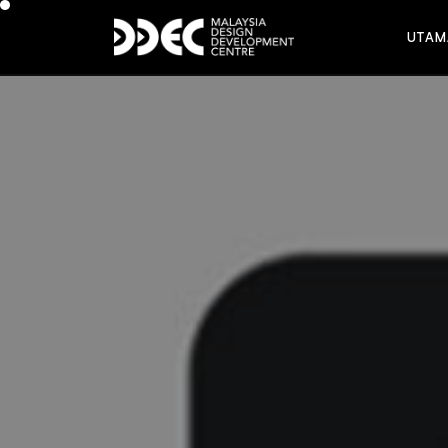
U
T
A
M
U
T
A
M