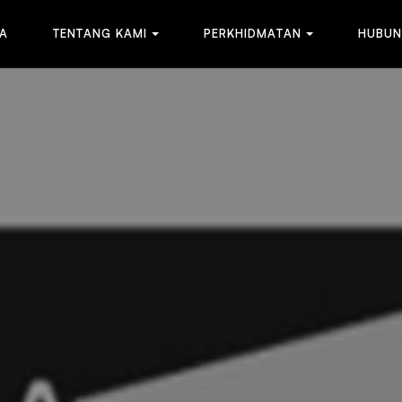
A
T
E
N
T
A
N
G
K
A
M
I
P
E
R
K
H
I
D
M
A
T
A
N
H
U
B
U
N
A
T
E
N
T
A
N
G
K
A
M
I
P
E
R
K
H
I
D
M
A
T
A
N
H
U
B
U
N