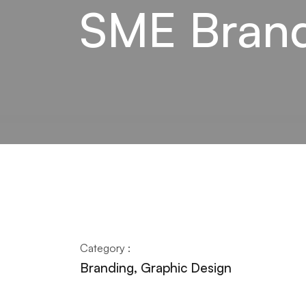
SME Brand
Category :
Branding, Graphic Design