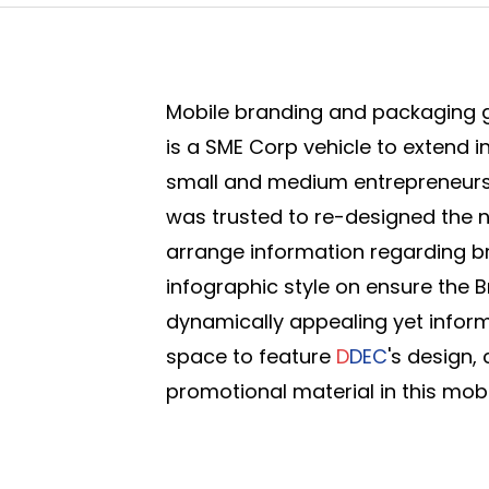
Mobile branding and packaging g
is a SME Corp vehicle to extend i
small and medium entrepreneurs
was trusted to re-designed the 
arrange information regarding b
infographic style on ensure the 
dynamically appealing yet infor
space to feature
D
DEC
's design,
promotional material in this mobil