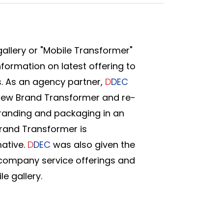
allery or "Mobile Transformer"
nformation on latest offering to
. As an agency partner,
D
DEC
new Brand Transformer and re-
randing and packaging in an
Brand Transformer is
mative.
D
DEC
was also given the
 company service offerings and
e gallery.