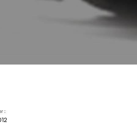
r :
012